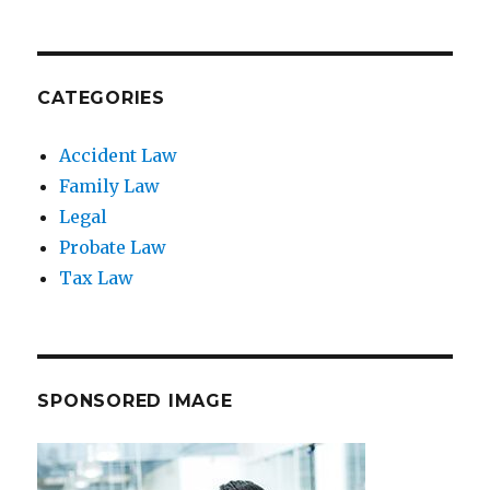
CATEGORIES
Accident Law
Family Law
Legal
Probate Law
Tax Law
SPONSORED IMAGE