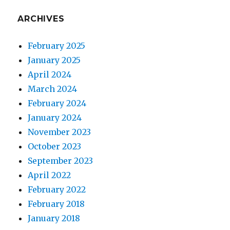
ARCHIVES
February 2025
January 2025
April 2024
March 2024
February 2024
January 2024
November 2023
October 2023
September 2023
April 2022
February 2022
February 2018
January 2018