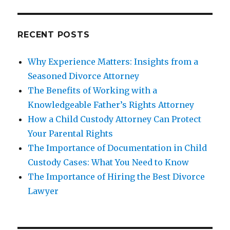
RECENT POSTS
Why Experience Matters: Insights from a
Seasoned Divorce Attorney
The Benefits of Working with a
Knowledgeable Father’s Rights Attorney
How a Child Custody Attorney Can Protect
Your Parental Rights
The Importance of Documentation in Child
Custody Cases: What You Need to Know
The Importance of Hiring the Best Divorce
Lawyer