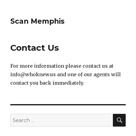
Scan Memphis
Contact Us
For more information please contact us at
info@whoknew.us
and one of our agents will
contact you back immediately.
SEA
Search
for: