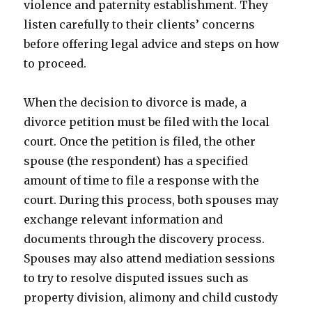
violence and paternity establishment. They
listen carefully to their clients’ concerns
before offering legal advice and steps on how
to proceed.
When the decision to divorce is made, a
divorce petition must be filed with the local
court. Once the petition is filed, the other
spouse (the respondent) has a specified
amount of time to file a response with the
court. During this process, both spouses may
exchange relevant information and
documents through the discovery process.
Spouses may also attend mediation sessions
to try to resolve disputed issues such as
property division, alimony and child custody