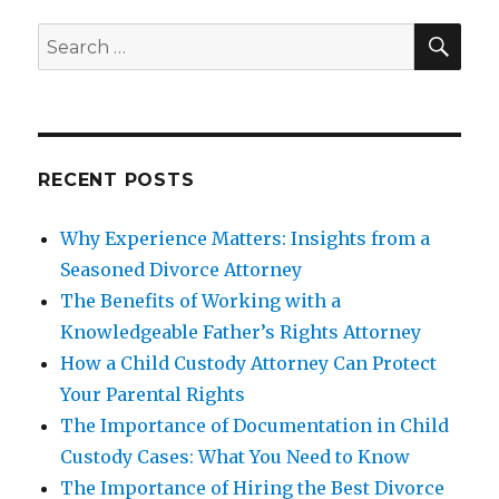
SEA
Search
for:
RECENT POSTS
Why Experience Matters: Insights from a
Seasoned Divorce Attorney
The Benefits of Working with a
Knowledgeable Father’s Rights Attorney
How a Child Custody Attorney Can Protect
Your Parental Rights
The Importance of Documentation in Child
Custody Cases: What You Need to Know
The Importance of Hiring the Best Divorce