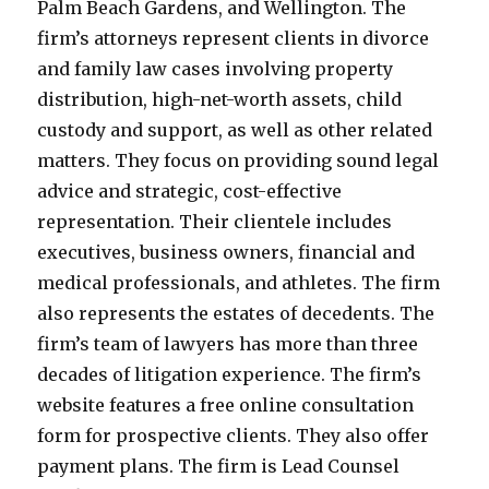
Palm Beach Gardens, and Wellington. The
firm’s attorneys represent clients in divorce
and family law cases involving property
distribution, high-net-worth assets, child
custody and support, as well as other related
matters. They focus on providing sound legal
advice and strategic, cost-effective
representation. Their clientele includes
executives, business owners, financial and
medical professionals, and athletes. The firm
also represents the estates of decedents. The
firm’s team of lawyers has more than three
decades of litigation experience. The firm’s
website features a free online consultation
form for prospective clients. They also offer
payment plans. The firm is Lead Counsel