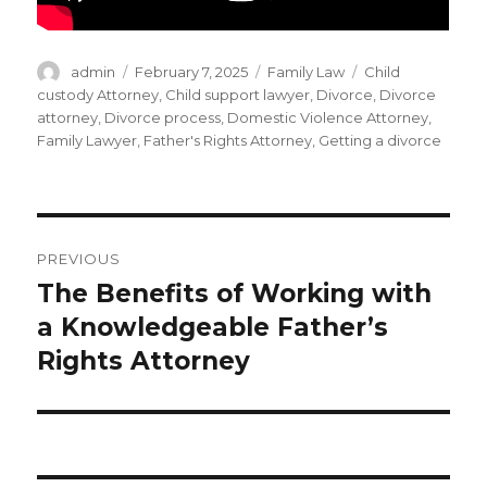
Author
Posted
Categories
Tags
admin
February 7, 2025
Family Law
Child
on
custody Attorney
,
Child support lawyer
,
Divorce
,
Divorce
attorney
,
Divorce process
,
Domestic Violence Attorney
,
Family Lawyer
,
Father's Rights Attorney
,
Getting a divorce
Post
PREVIOUS
navigation
The Benefits of Working with
Previous
post:
a Knowledgeable Father’s
Rights Attorney