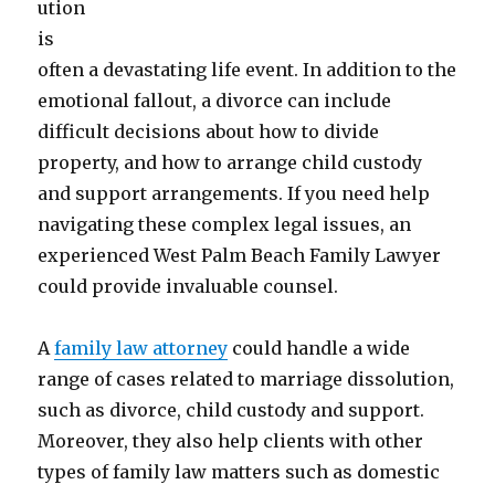
ution
is
often a devastating life event. In addition to the
emotional fallout, a divorce can include
difficult decisions about how to divide
property, and how to arrange child custody
and support arrangements. If you need help
navigating these complex legal issues, an
experienced West Palm Beach Family Lawyer
could provide invaluable counsel.
A
family law attorney
could handle a wide
range of cases related to marriage dissolution,
such as divorce, child custody and support.
Moreover, they also help clients with other
types of family law matters such as domestic