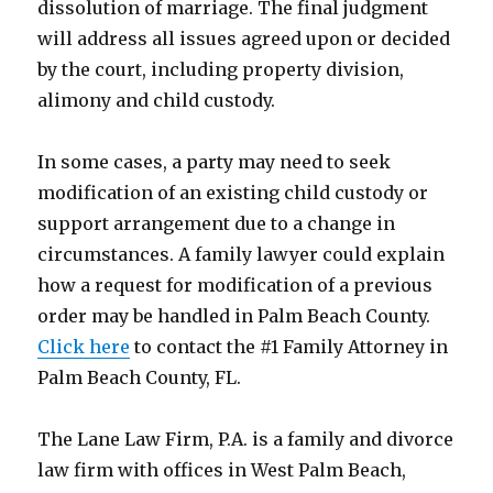
dissolution of marriage. The final judgment
will address all issues agreed upon or decided
by the court, including property division,
alimony and child custody.
In some cases, a party may need to seek
modification of an existing child custody or
support arrangement due to a change in
circumstances. A family lawyer could explain
how a request for modification of a previous
order may be handled in Palm Beach County.
Click here
to contact the #1 Family Attorney in
Palm Beach County, FL
.
The Lane Law Firm, P.A. is a family and divorce
law firm with offices in West Palm Beach,