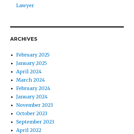
Lawyer
ARCHIVES
February 2025
January 2025
April 2024
March 2024
February 2024
January 2024
November 2023
October 2023
September 2023
April 2022