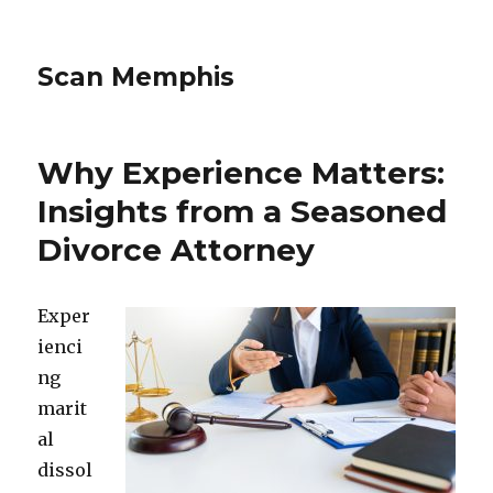
Scan Memphis
Why Experience Matters:
Insights from a Seasoned
Divorce Attorney
Exper
ienci
ng
marit
al
dissol