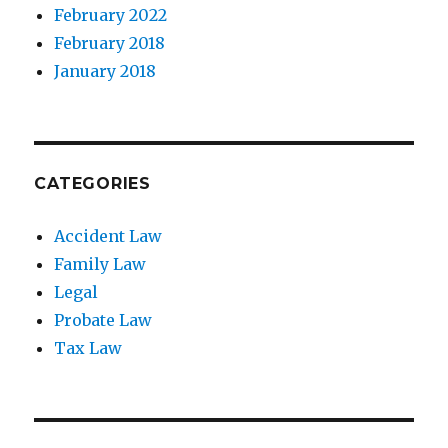
February 2022
February 2018
January 2018
CATEGORIES
Accident Law
Family Law
Legal
Probate Law
Tax Law