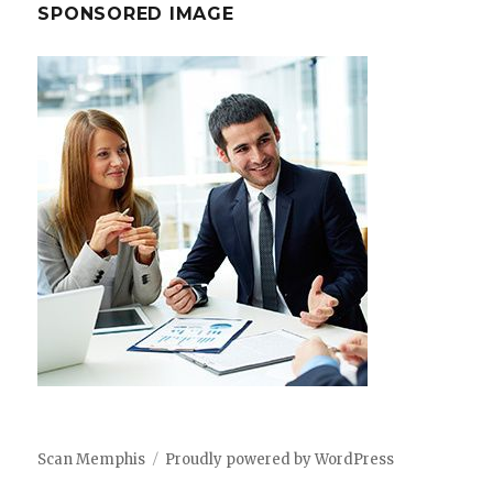
SPONSORED IMAGE
Scan Memphis
Proudly powered by WordPress