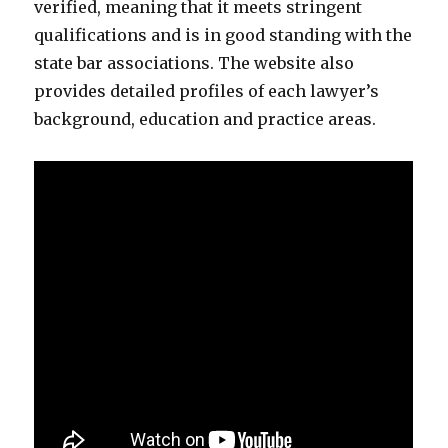
verified, meaning that it meets stringent
qualifications and is in good standing with the
state bar associations. The website also
provides detailed profiles of each lawyer’s
background, education and practice areas.