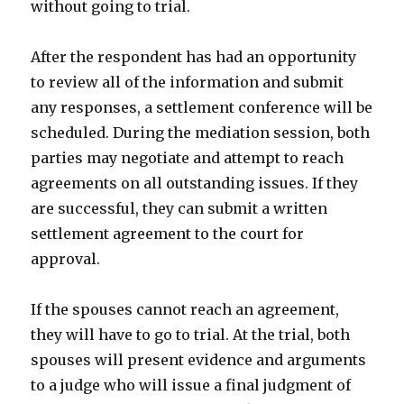
without going to trial.
After the respondent has had an opportunity
to review all of the information and submit
any responses, a settlement conference will be
scheduled. During the mediation session, both
parties may negotiate and attempt to reach
agreements on all outstanding issues. If they
are successful, they can submit a written
settlement agreement to the court for
approval.
If the spouses cannot reach an agreement,
they will have to go to trial. At the trial, both
spouses will present evidence and arguments
to a judge who will issue a final judgment of