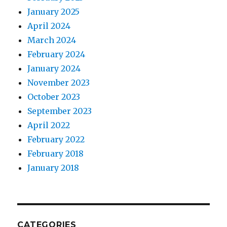
January 2025
April 2024
March 2024
February 2024
January 2024
November 2023
October 2023
September 2023
April 2022
February 2022
February 2018
January 2018
CATEGORIES