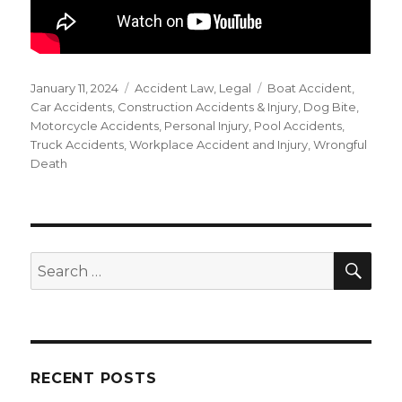
Posted
Categories
Tags
January 11, 2024
Accident Law
,
Legal
Boat Accident
,
on
Car Accidents
,
Construction Accidents & Injury
,
Dog Bite
,
Motorcycle Accidents
,
Personal Injury
,
Pool Accidents
,
Truck Accidents
,
Workplace Accident and Injury
,
Wrongful
Death
SEA
Search
for:
RECENT POSTS