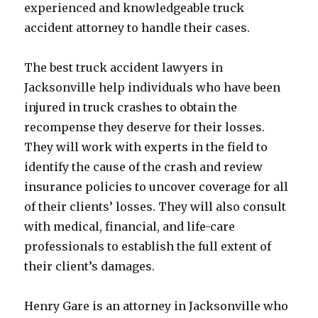
experienced and knowledgeable truck
accident attorney to handle their cases.
The best truck accident lawyers in
Jacksonville help individuals who have been
injured in truck crashes to obtain the
recompense they deserve for their losses.
They will work with experts in the field to
identify the cause of the crash and review
insurance policies to uncover coverage for all
of their clients’ losses. They will also consult
with medical, financial, and life-care
professionals to establish the full extent of
their client’s damages.
Henry Gare is an attorney in Jacksonville who