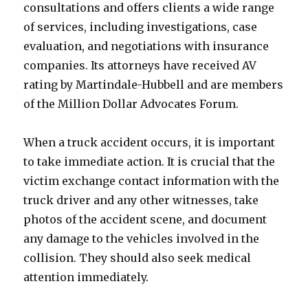
consultations and offers clients a wide range
of services, including investigations, case
evaluation, and negotiations with insurance
companies. Its attorneys have received AV
rating by Martindale-Hubbell and are members
of the Million Dollar Advocates Forum.
When a truck accident occurs, it is important
to take immediate action. It is crucial that the
victim exchange contact information with the
truck driver and any other witnesses, take
photos of the accident scene, and document
any damage to the vehicles involved in the
collision. They should also seek medical
attention immediately.