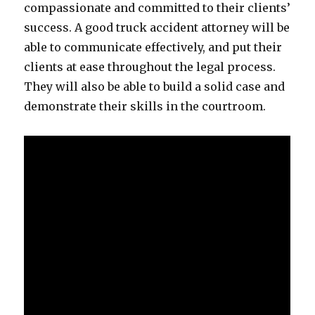
compassionate and committed to their clients’
success. A good truck accident attorney will be
able to communicate effectively, and put their
clients at ease throughout the legal process.
They will also be able to build a solid case and
demonstrate their skills in the courtroom.