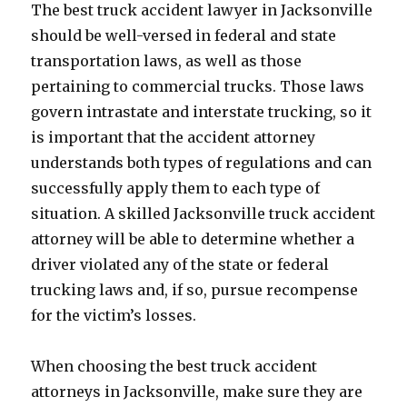
The best truck accident lawyer in Jacksonville
should be well-versed in federal and state
transportation laws, as well as those
pertaining to commercial trucks. Those laws
govern intrastate and interstate trucking, so it
is important that the accident attorney
understands both types of regulations and can
successfully apply them to each type of
situation. A skilled Jacksonville truck accident
attorney will be able to determine whether a
driver violated any of the state or federal
trucking laws and, if so, pursue recompense
for the victim’s losses.
When choosing the best truck accident
attorneys in Jacksonville, make sure they are