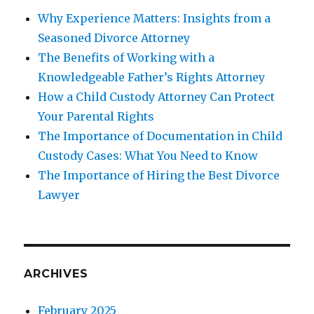
Why Experience Matters: Insights from a
Seasoned Divorce Attorney
The Benefits of Working with a
Knowledgeable Father’s Rights Attorney
How a Child Custody Attorney Can Protect
Your Parental Rights
The Importance of Documentation in Child
Custody Cases: What You Need to Know
The Importance of Hiring the Best Divorce
Lawyer
ARCHIVES
February 2025