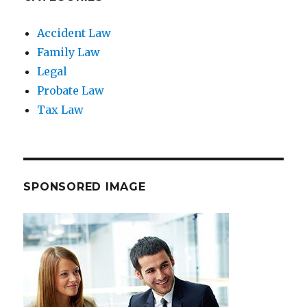
Accident Law
Family Law
Legal
Probate Law
Tax Law
SPONSORED IMAGE