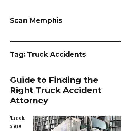
Scan Memphis
Tag:
Truck Accidents
Guide to Finding the
Right Truck Accident
Attorney
Truck
s are