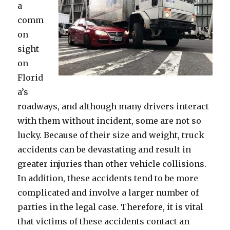
a
comm
on
sight
on
Florid
a’s
roadways, and although many drivers interact
with them without incident, some are not so
lucky. Because of their size and weight, truck
accidents can be devastating and result in
greater injuries than other vehicle collisions.
In addition, these accidents tend to be more
complicated and involve a larger number of
parties in the legal case. Therefore, it is vital
that victims of these accidents contact an