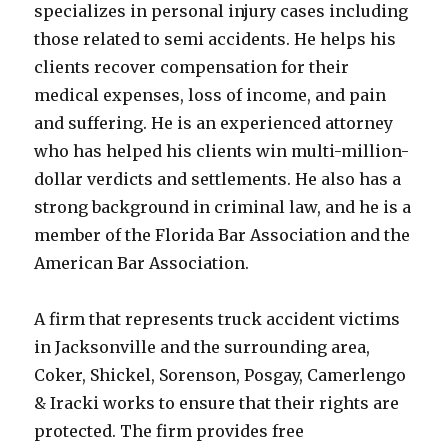
specializes in personal injury cases including
those related to semi accidents. He helps his
clients recover compensation for their
medical expenses, loss of income, and pain
and suffering. He is an experienced attorney
who has helped his clients win multi-million-
dollar verdicts and settlements. He also has a
strong background in criminal law, and he is a
member of the Florida Bar Association and the
American Bar Association.
A firm that represents truck accident victims
in Jacksonville and the surrounding area,
Coker, Shickel, Sorenson, Posgay, Camerlengo
& Iracki works to ensure that their rights are
protected. The firm provides free