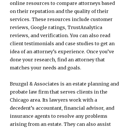
online resources to compare attorneys based
on their reputation and the quality of their
services. These resources include customer
reviews, Google ratings, TrustAnalytica
reviews, and verification. You can also read
client testimonials and case studies to get an
idea of an attorney’s experience. Once you’ve
done your research, find an attorney that
matches your needs and goals.
Bruzgul & Associates is an estate planning and
probate law firm that serves clients in the
Chicago area. Its lawyers work with a
decedent’s accountant, financial advisor, and
insurance agents to resolve any problems
arising from an estate. They can also assist