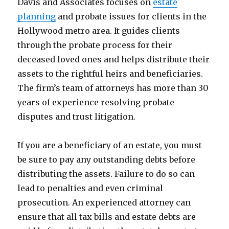
Davis and Associates focuses on
estate
planning
and probate issues for clients in the
Hollywood metro area. It guides clients
through the probate process for their
deceased loved ones and helps distribute their
assets to the rightful heirs and beneficiaries.
The firm’s team of attorneys has more than 30
years of experience resolving probate
disputes and trust litigation.
If you are a beneficiary of an estate, you must
be sure to pay any outstanding debts before
distributing the assets. Failure to do so can
lead to penalties and even criminal
prosecution. An experienced attorney can
ensure that all tax bills and estate debts are