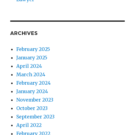
ARCHIVES
February 2025
January 2025
April 2024
March 2024
February 2024
January 2024
November 2023
October 2023
September 2023
April 2022
February 2022