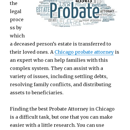
the
legal
proce
ss by
which
a deceased person’s estate is transferred to
their loved ones. A
Chicago probate attorney
is
an expert who can help families with this
complex system. They can assist with a
variety of issues, including settling debts,
resolving family conflicts, and distributing
assets to beneficiaries.
Finding the best Probate Attorney in Chicago
is a difficult task, but one that you can make
easier with a little research. You can use