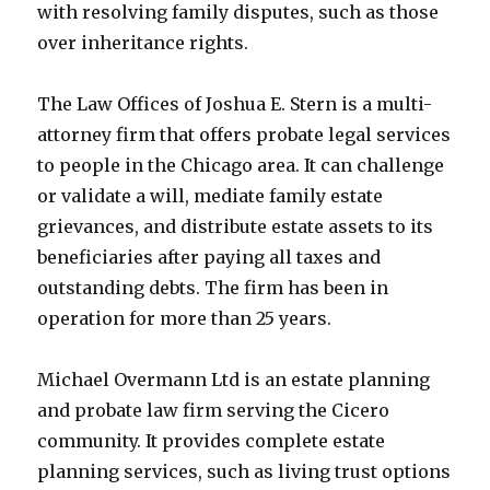
with resolving family disputes, such as those
over inheritance rights.
The Law Offices of Joshua E. Stern is a multi-
attorney firm that offers probate legal services
to people in the Chicago area. It can challenge
or validate a will, mediate family estate
grievances, and distribute estate assets to its
beneficiaries after paying all taxes and
outstanding debts. The firm has been in
operation for more than 25 years.
Michael Overmann Ltd is an estate planning
and probate law firm serving the Cicero
community. It provides complete estate
planning services, such as living trust options