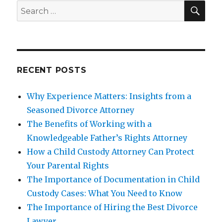
SEA
Search
for:
RECENT POSTS
Why Experience Matters: Insights from a
Seasoned Divorce Attorney
The Benefits of Working with a
Knowledgeable Father’s Rights Attorney
How a Child Custody Attorney Can Protect
Your Parental Rights
The Importance of Documentation in Child
Custody Cases: What You Need to Know
The Importance of Hiring the Best Divorce
Lawyer