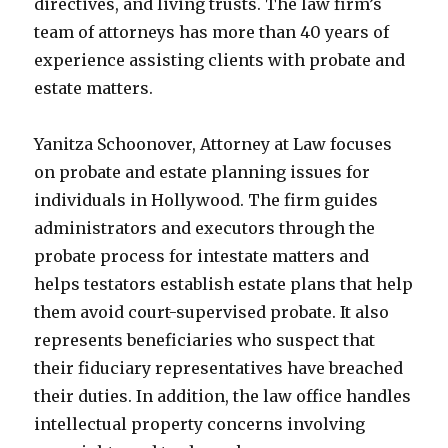
directives, and living trusts. The law firm’s
team of attorneys has more than 40 years of
experience assisting clients with probate and
estate matters.
Yanitza Schoonover, Attorney at Law focuses
on probate and estate planning issues for
individuals in Hollywood. The firm guides
administrators and executors through the
probate process for intestate matters and
helps testators establish estate plans that help
them avoid court-supervised probate. It also
represents beneficiaries who suspect that
their fiduciary representatives have breached
their duties. In addition, the law office handles
intellectual property concerns involving