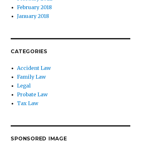
February 2018
January 2018
CATEGORIES
Accident Law
Family Law
Legal
Probate Law
Tax Law
SPONSORED IMAGE