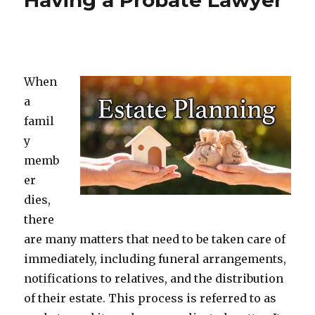
Having a Probate Lawyer
When
a
famil
y
memb
er
dies,
there
are many matters that need to be taken care of
immediately, including funeral arrangements,
notifications to relatives, and the distribution
of their estate. This process is referred to as