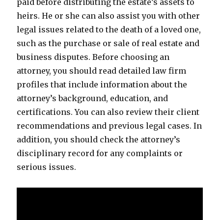
paid before distributing the estate’s assets to
heirs. He or she can also assist you with other
legal issues related to the death of a loved one,
such as the purchase or sale of real estate and
business disputes. Before choosing an
attorney, you should read detailed law firm
profiles that include information about the
attorney’s background, education, and
certifications. You can also review their client
recommendations and previous legal cases. In
addition, you should check the attorney’s
disciplinary record for any complaints or
serious issues.