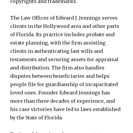
copyrights and trademarks.
The Law Offices of Edward J. Jennings serves
clients in the Hollywood area and other parts
of Florida. Its practice includes probate and
estate planning, with the firm assisting
clients in authenticating last wills and
testaments and securing assets for appraisal
and distribution. The firm also handles
disputes between beneficiaries and helps
people file for guardianship of incapacitated
loved ones. Founder Edward Jennings has
more than three decades of experience, and
his case victories have led to laws established
by the State of Florida.