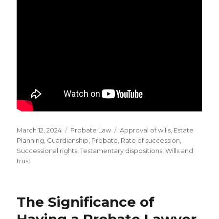
Posted
Categories
Tags
March 12, 2024
Probate Law
Approval of wills
,
Estate
on
Planning
,
Guardianship
,
Probate
,
Rate of succession
,
Successional rights
,
Testamentary dispositions
,
Wills and
trust
The Significance of