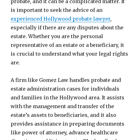
probate, and it can be a complicated matter. It
is important to seek the advice of an
experienced Hollywood probate lawyer
,
especially if there are any disputes about the
estate. Whether you are the personal
representative of an estate or a beneficiary, it
is crucial to understand what your legal rights
are.
A firm like Gomez Law handles probate and
estate administration cases for individuals
and families in the Hollywood area. It assists
with the management and transfer of the
estate’s assets to beneficiaries, and it also
provides assistance in preparing documents
like power of attorney, advance healthcare