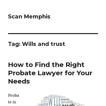
Scan Memphis
Tag:
Wills and trust
How to Find the Right
Probate Lawyer for Your
Needs
Proba
te is