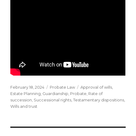
Posted
Categories
Tags
February 18, 2024
Probate Law
Approval of wills
,
on
Estate Planning
,
Guardianship
,
Probate
,
Rate of
succession
,
Successional rights
,
Testamentary dispositions
,
Wills and trust