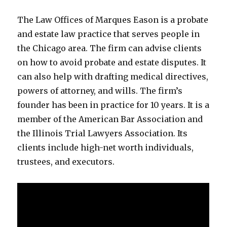
The Law Offices of Marques Eason is a probate
and estate law practice that serves people in
the Chicago area. The firm can advise clients
on how to avoid probate and estate disputes. It
can also help with drafting medical directives,
powers of attorney, and wills. The firm’s
founder has been in practice for 10 years. It is a
member of the American Bar Association and
the Illinois Trial Lawyers Association. Its
clients include high-net worth individuals,
trustees, and executors.