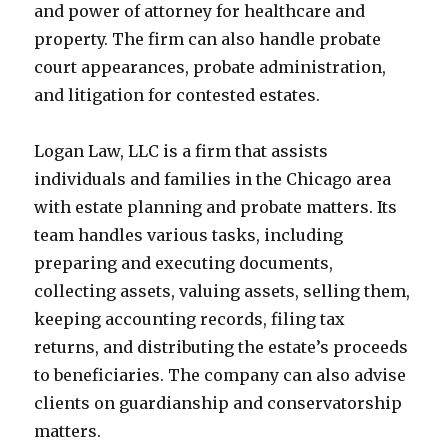
and power of attorney for healthcare and
property. The firm can also handle probate
court appearances, probate administration,
and litigation for contested estates.
Logan Law, LLC is a firm that assists
individuals and families in the Chicago area
with estate planning and probate matters. Its
team handles various tasks, including
preparing and executing documents,
collecting assets, valuing assets, selling them,
keeping accounting records, filing tax
returns, and distributing the estate’s proceeds
to beneficiaries. The company can also advise
clients on guardianship and conservatorship
matters.