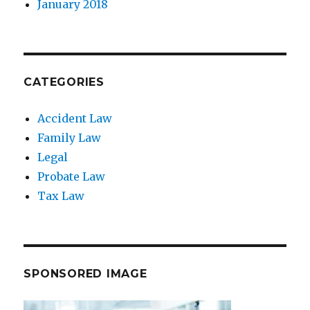
January 2018
CATEGORIES
Accident Law
Family Law
Legal
Probate Law
Tax Law
SPONSORED IMAGE