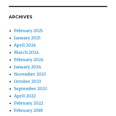
ARCHIVES
February 2025
January 2025
April 2024
March 2024
February 2024
January 2024
November 2023
October 2023
September 2023
April 2022
February 2022
February 2018