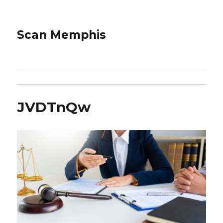
Scan Memphis
JVDTnQw