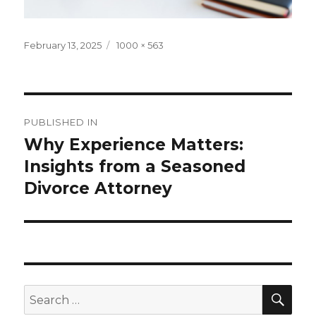
Posted
Full
February 13, 2025
1000 × 563
on
size
Post
PUBLISHED IN
navigation
Why Experience Matters:
Insights from a Seasoned
Divorce Attorney
SEA
Search
for: