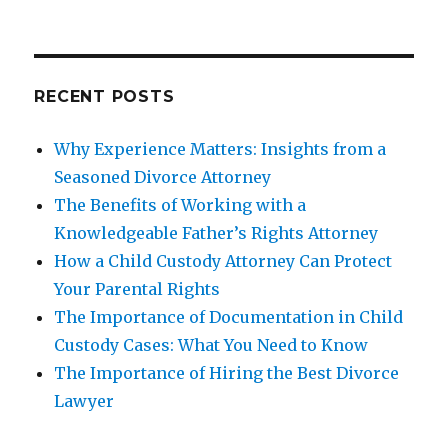
RECENT POSTS
Why Experience Matters: Insights from a
Seasoned Divorce Attorney
The Benefits of Working with a
Knowledgeable Father’s Rights Attorney
How a Child Custody Attorney Can Protect
Your Parental Rights
The Importance of Documentation in Child
Custody Cases: What You Need to Know
The Importance of Hiring the Best Divorce
Lawyer