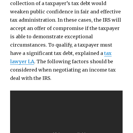
collection of a taxpayer’s tax debt would
weaken public confidence in fair and effective
tax administration. In these cases, the IRS will
accept an offer of compromise if the taxpayer
is able to demonstrate exceptional
circumstances. To qualify, a taxpayer must
have a significant tax debt, explained a
tax
lawyer LA
. The following factors should be
considered when negotiating an income tax
deal with the IRS.