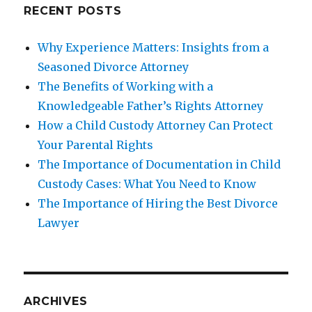
RECENT POSTS
Why Experience Matters: Insights from a
Seasoned Divorce Attorney
The Benefits of Working with a
Knowledgeable Father’s Rights Attorney
How a Child Custody Attorney Can Protect
Your Parental Rights
The Importance of Documentation in Child
Custody Cases: What You Need to Know
The Importance of Hiring the Best Divorce
Lawyer
ARCHIVES