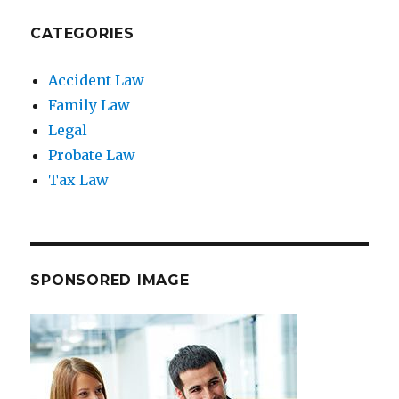
CATEGORIES
Accident Law
Family Law
Legal
Probate Law
Tax Law
SPONSORED IMAGE