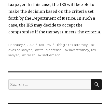
taxpayer. In this case, the IRS will be able to
make the decision based on the criteria set
forth by the Department of Justice. In such a
case, the IRS may decide to accept the
compromise if the taxpayer meets the criteria.
Posted
Categories
Tags
February 5, 2022
Tax Law
Hiring a tax attorney
,
Tax
on
evasion lawyer
,
Tax fraud defense
,
Tax law attorney
,
Tax
lawyer
,
Tax relief
,
Tax settlement
SEA
Search
for: