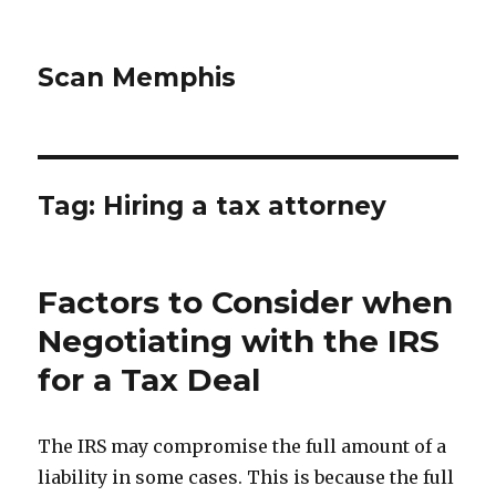
Scan Memphis
Tag:
Hiring a tax attorney
Factors to Consider when
Negotiating with the IRS
for a Tax Deal
The IRS may compromise the full amount of a
liability in some cases. This is because the full