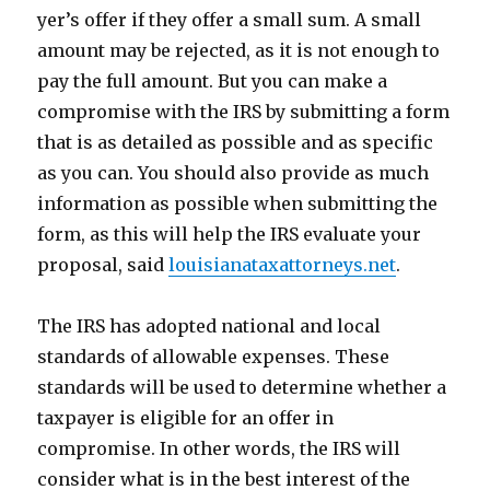
yer’s offer if they offer a small sum. A small
amount may be rejected, as it is not enough to
pay the full amount. But you can make a
compromise with the IRS by submitting a form
that is as detailed as possible and as specific
as you can. You should also provide as much
information as possible when submitting the
form, as this will help the IRS evaluate your
proposal, said
louisianataxattorneys.net
.
The IRS has adopted national and local
standards of allowable expenses. These
standards will be used to determine whether a
taxpayer is eligible for an offer in
compromise. In other words, the IRS will
consider what is in the best interest of the