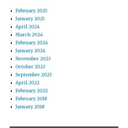
February 2025
January 2025
April 2024
March 2024
February 2024
January 2024
November 2023
October 2023
September 2023
April 2022
February 2022
February 2018
January 2018