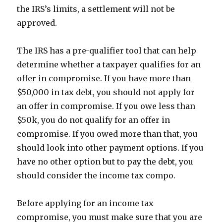
the IRS’s limits, a settlement will not be
approved.
The IRS has a pre-qualifier tool that can help
determine whether a taxpayer qualifies for an
offer in compromise. If you have more than
$50,000 in tax debt, you should not apply for
an offer in compromise. If you owe less than
$50k, you do not qualify for an offer in
compromise. If you owed more than that, you
should look into other payment options. If you
have no other option but to pay the debt, you
should consider the income tax compo.
Before applying for an income tax
compromise, you must make sure that you are