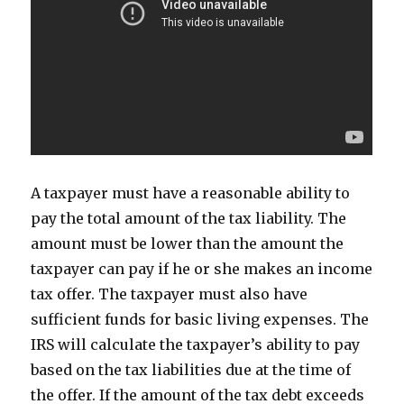
A taxpayer must have a reasonable ability to
pay the total amount of the tax liability. The
amount must be lower than the amount the
taxpayer can pay if he or she makes an income
tax offer. The taxpayer must also have
sufficient funds for basic living expenses. The
IRS will calculate the taxpayer’s ability to pay
based on the tax liabilities due at the time of
the offer. If the amount of the tax debt exceeds