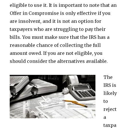
eligible to use it. It is important to note that an
Offer in Compromise is only effective if you
are insolvent, and it is not an option for
taxpayers who are struggling to pay their
bills. You must make sure that the IRS has a
reasonable chance of collecting the full
amount owed. If you are not eligible, you
should consider the alternatives available.
The
IRS is
likely
to
reject
a
taxpa