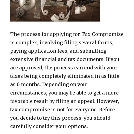
The process for applying for Tax Compromise
is complex, involving filing several forms,
paying application fees, and submitting
extensive financial and tax documents. If you
are approved, the process can end with your
taxes being completely eliminated in as little
as 6 months. Depending on your
circumstances, you may be able to get a more
favorable result by filing an appeal. However,
tax compromise is not for everyone. Before
you decide to try this process, you should
carefully consider your options.