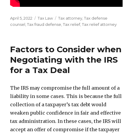
Posted
Categories
Tags
April 5, 2022
Tax Law
Tax attorney
,
Tax defense
on
counsel
,
Tax fraud defense
,
Tax relief
,
Tax relief attorney
Factors to Consider when
Negotiating with the IRS
for a Tax Deal
The IRS may compromise the full amount of a
liability in some cases. This is because the full
collection of a taxpayer’s tax debt would
weaken public confidence in fair and effective
tax administration. In these cases, the IRS will
accept an offer of compromise if the taxpayer