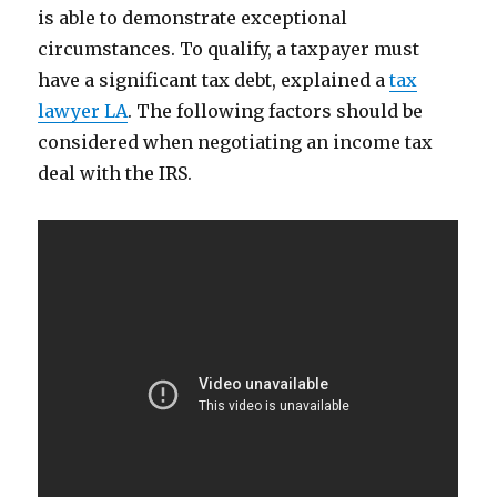
is able to demonstrate exceptional
circumstances. To qualify, a taxpayer must
have a significant tax debt, explained a
tax
lawyer LA
. The following factors should be
considered when negotiating an income tax
deal with the IRS.