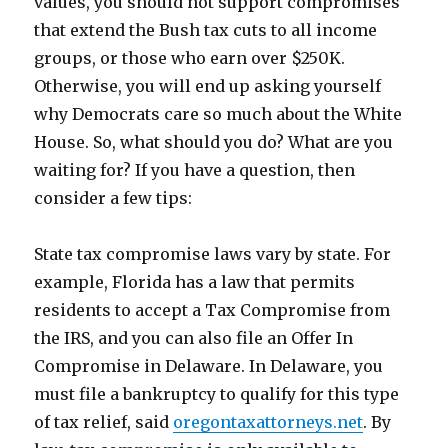
values, you should not support compromises
that extend the Bush tax cuts to all income
groups, or those who earn over $250K.
Otherwise, you will end up asking yourself
why Democrats care so much about the White
House. So, what should you do? What are you
waiting for? If you have a question, then
consider a few tips:
State tax compromise laws vary by state. For
example, Florida has a law that permits
residents to accept a Tax Compromise from
the IRS, and you can also file an Offer In
Compromise in Delaware. In Delaware, you
must file a bankruptcy to qualify for this type
of tax relief, said
oregontaxattorneys.net
. By