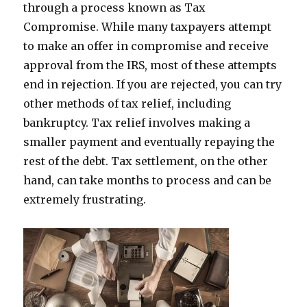
through a process known as Tax
Compromise. While many taxpayers attempt
to make an offer in compromise and receive
approval from the IRS, most of these attempts
end in rejection. If you are rejected, you can try
other methods of tax relief, including
bankruptcy. Tax relief involves making a
smaller payment and eventually repaying the
rest of the debt. Tax settlement, on the other
hand, can take months to process and can be
extremely frustrating.