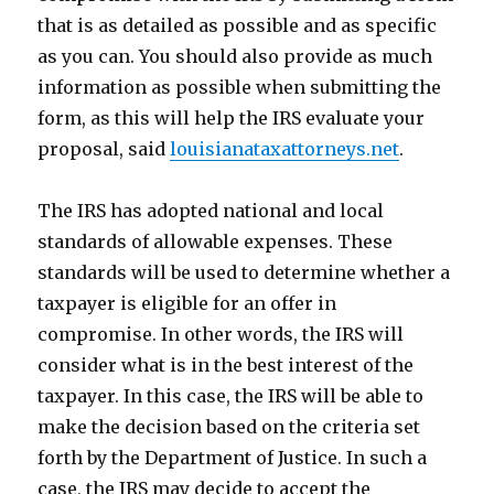
that is as detailed as possible and as specific
as you can. You should also provide as much
information as possible when submitting the
form, as this will help the IRS evaluate your
proposal, said
louisianataxattorneys.net
.
The IRS has adopted national and local
standards of allowable expenses. These
standards will be used to determine whether a
taxpayer is eligible for an offer in
compromise. In other words, the IRS will
consider what is in the best interest of the
taxpayer. In this case, the IRS will be able to
make the decision based on the criteria set
forth by the Department of Justice. In such a
case, the IRS may decide to accept the