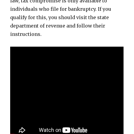
law, tax compromise is only available to
individuals who file for bankruptcy. If you
qualify for this, you should visit the state
department of revenue and follow their
instructions.