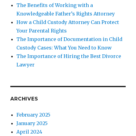
The Benefits of Working with a
Knowledgeable Father’s Rights Attorney
How a Child Custody Attorney Can Protect
Your Parental Rights
The Importance of Documentation in Child
Custody Cases: What You Need to Know
The Importance of Hiring the Best Divorce
Lawyer
ARCHIVES
February 2025
January 2025
April 2024