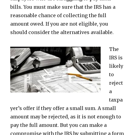
bills. You must make sure that the IRS has a
reasonable chance of collecting the full
amount owed. If you are not eligible, you
should consider the alternatives available.
The
IRS is
likely
to
reject
a
taxpa
yer’s offer if they offer a small sum. A small
amount may be rejected, as it is not enough to
pay the full amount. But you can make a
compromise with the IRS by submitting a form