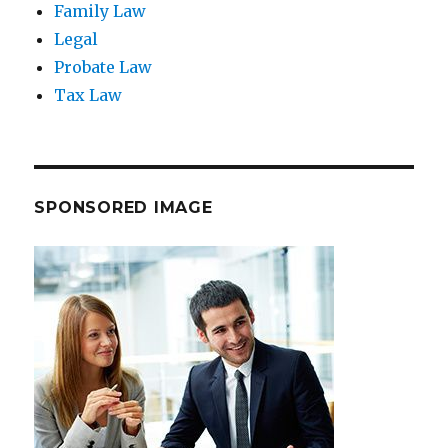
Family Law
Legal
Probate Law
Tax Law
SPONSORED IMAGE