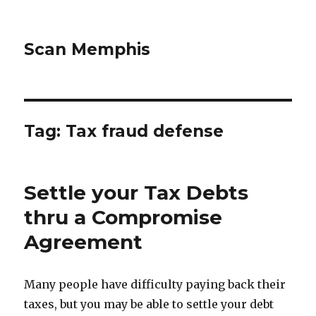
Scan Memphis
Tag:
Tax fraud defense
Settle your Tax Debts
thru a Compromise
Agreement
Many people have difficulty paying back their
taxes, but you may be able to settle your debt