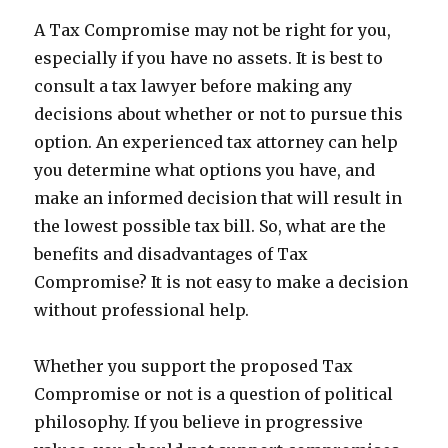
A Tax Compromise may not be right for you,
especially if you have no assets. It is best to
consult a tax lawyer before making any
decisions about whether or not to pursue this
option. An experienced tax attorney can help
you determine what options you have, and
make an informed decision that will result in
the lowest possible tax bill. So, what are the
benefits and disadvantages of Tax
Compromise? It is not easy to make a decision
without professional help.
Whether you support the proposed Tax
Compromise or not is a question of political
philosophy. If you believe in progressive