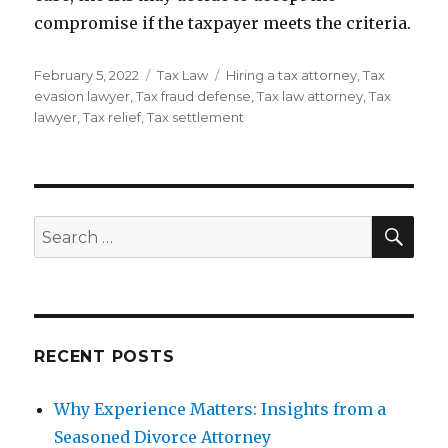
compromise if the taxpayer meets the criteria.
Posted
Categories
Tags
February 5, 2022
Tax Law
Hiring a tax attorney
,
Tax
on
evasion lawyer
,
Tax fraud defense
,
Tax law attorney
,
Tax
lawyer
,
Tax relief
,
Tax settlement
SEA
Search
for:
RECENT POSTS
Why Experience Matters: Insights from a
Seasoned Divorce Attorney