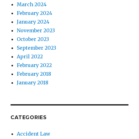
March 2024
February 2024
January 2024
November 2023
October 2023
September 2023
April 2022
February 2022
February 2018
January 2018
CATEGORIES
Accident Law