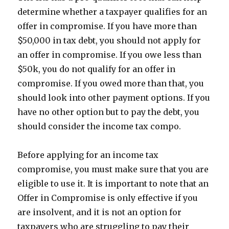
determine whether a taxpayer qualifies for an
offer in compromise. If you have more than
$50,000 in tax debt, you should not apply for
an offer in compromise. If you owe less than
$50k, you do not qualify for an offer in
compromise. If you owed more than that, you
should look into other payment options. If you
have no other option but to pay the debt, you
should consider the income tax compo.
Before applying for an income tax
compromise, you must make sure that you are
eligible to use it. It is important to note that an
Offer in Compromise is only effective if you
are insolvent, and it is not an option for
taxpayers who are struggling to pay their