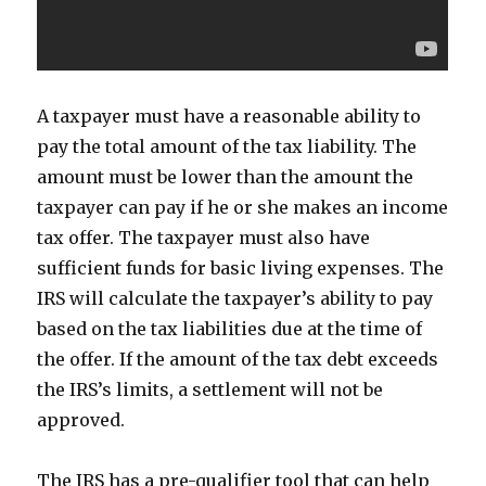
A taxpayer must have a reasonable ability to
pay the total amount of the tax liability. The
amount must be lower than the amount the
taxpayer can pay if he or she makes an income
tax offer. The taxpayer must also have
sufficient funds for basic living expenses. The
IRS will calculate the taxpayer’s ability to pay
based on the tax liabilities due at the time of
the offer. If the amount of the tax debt exceeds
the IRS’s limits, a settlement will not be
approved.
The IRS has a pre-qualifier tool that can help