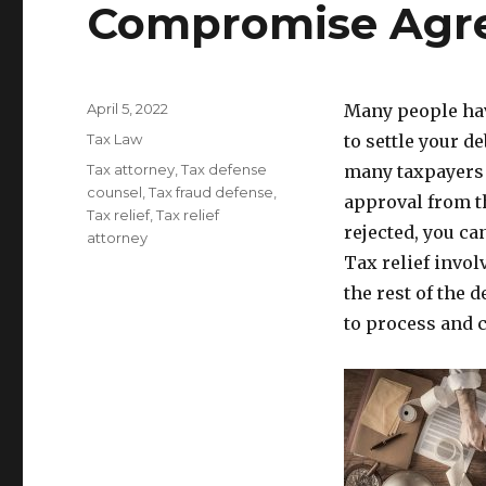
Compromise Agr
Posted
April 5, 2022
Many people have
on
Categories
Tax Law
to settle your 
Tags
Tax attorney
,
Tax defense
many taxpayers 
counsel
,
Tax fraud defense
,
approval from th
Tax relief
,
Tax relief
rejected, you ca
attorney
Tax relief invo
the rest of the 
to process and c