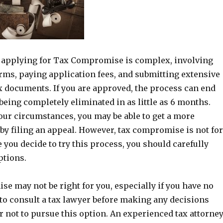
 applying for Tax Compromise is complex, involving
orms, paying application fees, and submitting extensive
x documents. If you are approved, the process can end
being completely eliminated in as little as 6 months.
ur circumstances, you may be able to get a more
 by filing an appeal. However, tax compromise is not for
 you decide to try this process, you should carefully
ptions.
e may not be right for you, especially if you have no
st to consult a tax lawyer before making any decisions
 not to pursue this option. An experienced tax attorne