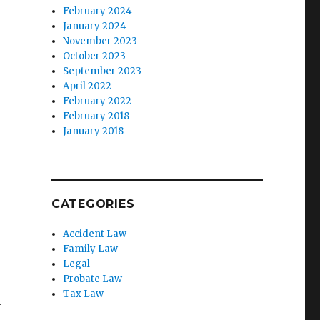
February 2024
January 2024
November 2023
October 2023
September 2023
April 2022
February 2022
February 2018
January 2018
CATEGORIES
Accident Law
Family Law
Legal
Probate Law
Tax Law
y