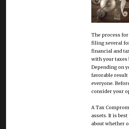
The process for
filing several f
financial and ta
with your taxes 
Depending on yo
favorable result
everyone. Before
consider your o
A Tax Compromis
assets. It is be
about whether or