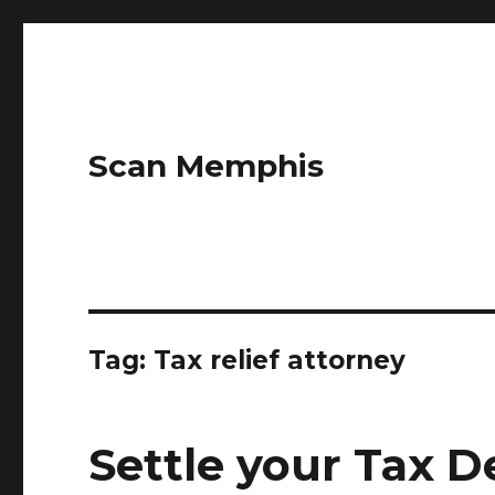
Scan Memphis
Tag:
Tax relief attorney
Settle your Tax D