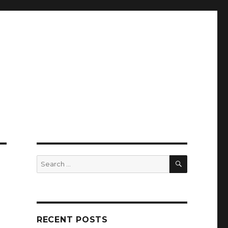
SEARCH
Search
for:
RECENT POSTS