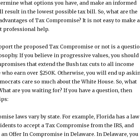
termine what options you have, and make an informed
l result in the lowest possible tax bill. So, what are the
sadvantages of Tax Compromise? It is not easy to make a
t professional help.
port the proposed Tax Compromise or not is a questi
losophy. If you believe in progressive values, you should
promises that extend the Bush tax cuts to all income
e who earn over $250K. Otherwise, you will end up aski
mocrats care so much about the White House. So, what
hat are you waiting for? If you have a question, then
ips:
mise laws vary by state. For example, Florida has a law
sidents to accept a Tax Compromise from the IRS, and
le an Offer In Compromise in Delaware. In Delaware, you