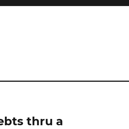
ebts thru a