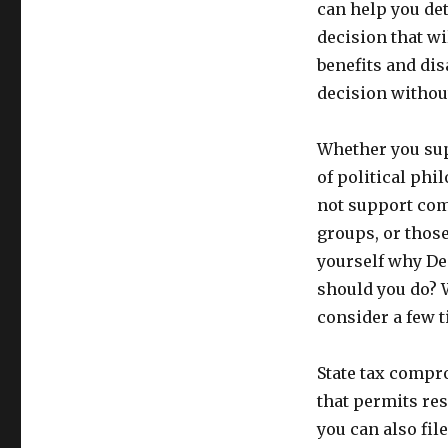
can help you de
decision that wil
benefits and di
decision withou
Whether you sup
of political phi
not support com
groups, or thos
yourself why De
should you do? W
consider a few t
State tax compro
that permits re
you can also fi