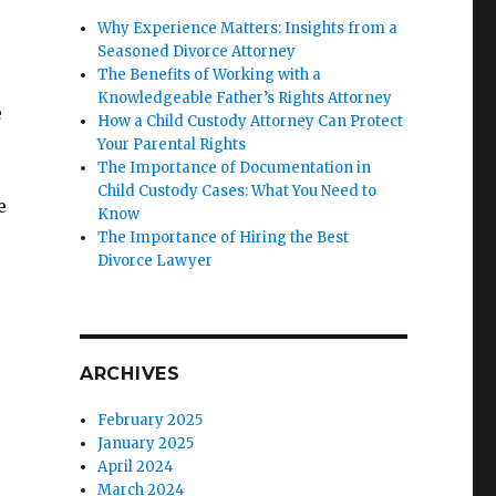
Why Experience Matters: Insights from a
Seasoned Divorce Attorney
The Benefits of Working with a
Knowledgeable Father’s Rights Attorney
e
How a Child Custody Attorney Can Protect
e
Your Parental Rights
The Importance of Documentation in
Child Custody Cases: What You Need to
e
Know
The Importance of Hiring the Best
Divorce Lawyer
ARCHIVES
February 2025
January 2025
April 2024
March 2024