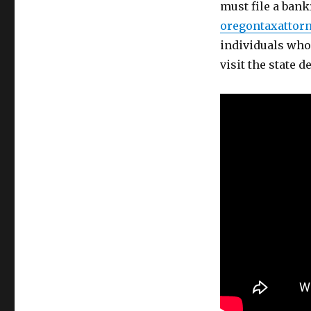
must file a bankr
oregontaxattorn
individuals who 
visit the state 