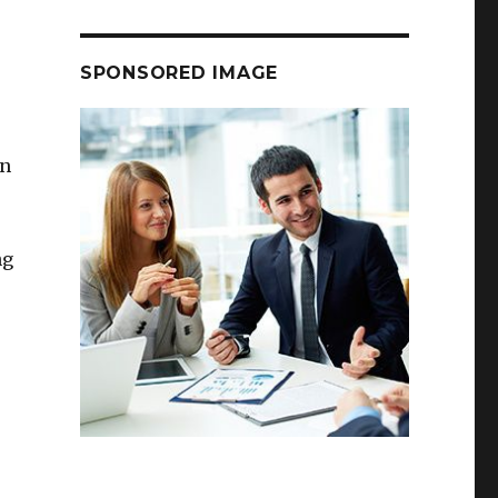
SPONSORED IMAGE
on
ng