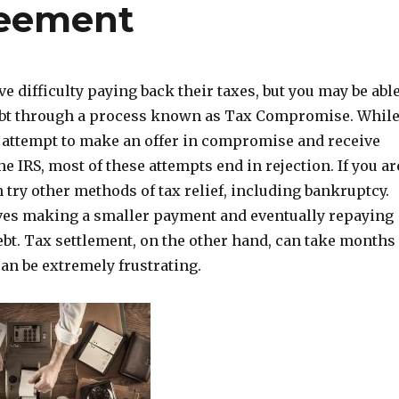
eement
 difficulty paying back their taxes, but you may be abl
debt through a process known as Tax Compromise. Whil
attempt to make an offer in compromise and receive
e IRS, most of these attempts end in rejection. If you ar
n try other methods of tax relief, including bankruptcy.
lves making a smaller payment and eventually repaying
debt. Tax settlement, on the other hand, can take months
an be extremely frustrating.