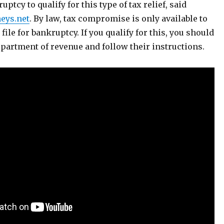
uptcy to qualify for this type of tax relief, said
eys.net
. By law, tax compromise is only available to
file for bankruptcy. If you qualify for this, you should
department of revenue and follow their instructions.